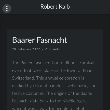
Skip
Robert Kalb
to
content
Baarer Fasnacht
28. February 2022
Photosets
The Baarer Fasnacht is a traditional carnival
event that takes place in the town of Baar,
Switzerland. This annual celebration is
marked by colorful parades, lively music, and
festive costumes. The origins of the Baarer
Fasnacht date back to the Middle Ages,
when it was a way for people to let off