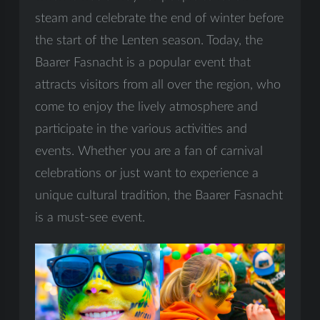
steam and celebrate the end of winter before
the start of the Lenten season. Today, the
Baarer Fasnacht is a popular event that
attracts visitors from all over the region, who
come to enjoy the lively atmosphere and
participate in the various activities and
events. Whether you are a fan of carnival
celebrations or just want to experience a
unique cultural tradition, the Baarer Fasnacht
is a must-see event.