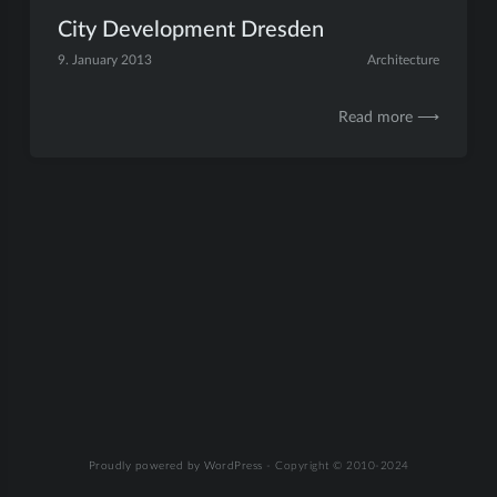
City Development Dresden
9. January 2013
Architecture
Read more ⟶
Proudly powered by WordPress
-
Copyright © 2010-2024