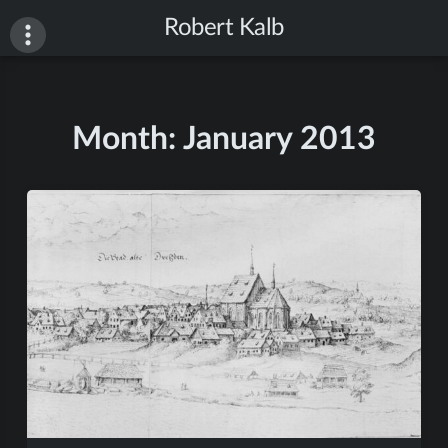
Skip
Robert Kalb
to
content
Month:
January 2013